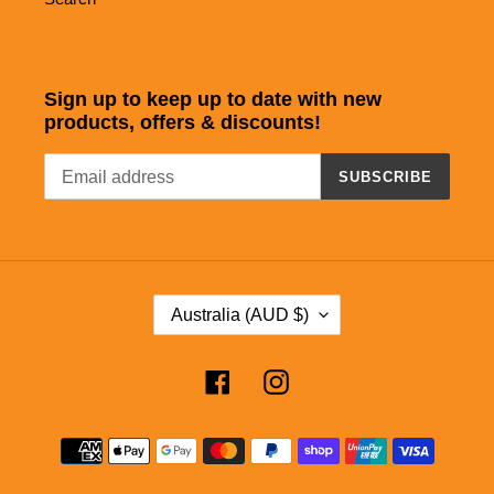
Sign up to keep up to date with new
products, offers & discounts!
SUBSCRIBE
C
Australia (AUD $)
O
U
Facebook
Instagram
N
T
Payment
R
methods
Y