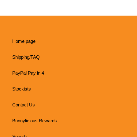
Home page
Shipping/FAQ
PayPal Pay in 4
Stockists
Contact Us
Bunnylicious Rewards
Search