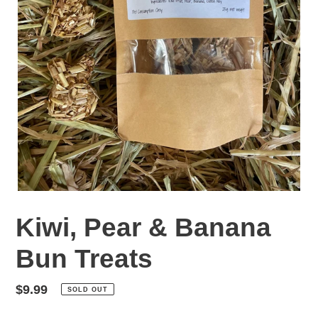
Kiwi, Pear & Banana
Bun Treats
Regular
$9.99
SOLD OUT
price