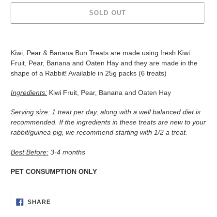
SOLD OUT
Adding
product
Kiwi, Pear & Banana Bun Treats are made using fresh Kiwi
to
Fruit, Pear, Banana and Oaten Hay and they are made in the
your
shape of a Rabbit! Available in 25g packs (6 treats)
cart
Ingredients:
Kiwi Fruit, Pear, Banana and Oaten Hay
Serving size:
1 treat per day, along with a well balanced diet is
recommended. If the ingredients in these treats are new to your
rabbit/guinea pig, we recommend starting with 1/2 a treat.
Best Before:
3-
4 months
PET CONSUMPTION ONLY
SHARE
SHARE
ON
FACEBOOK