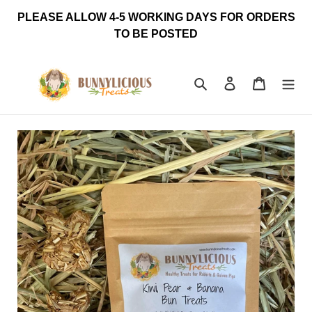
Skip
PLEASE ALLOW 4-5 WORKING DAYS FOR ORDERS
to
TO BE POSTED
content
Search
Log in
Cart