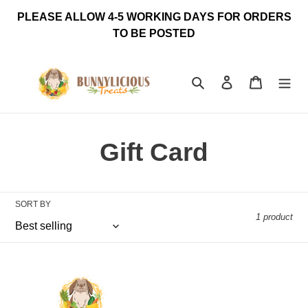
Skip
PLEASE ALLOW 4-5 WORKING DAYS FOR ORDERS
to
TO BE POSTED
content
Search
Log in
Cart
C
Gift Card
o
l
SORT BY
1 product
l
Bunnylicious
e
Treats
Gift
c