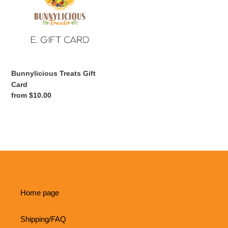
Card
t
i
o
Bunnylicious Treats Gift
n
Card
Regular
from $10.00
:
price
Home page
Shipping/FAQ