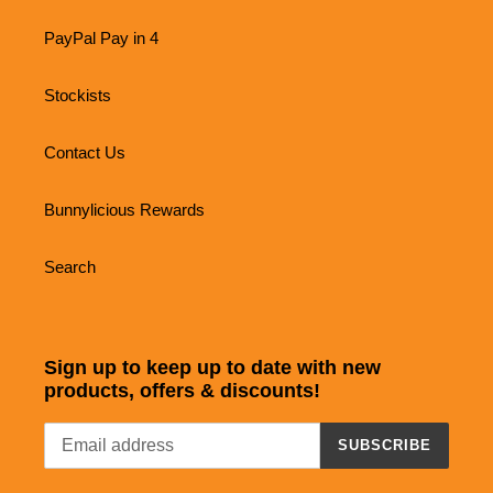
PayPal Pay in 4
Stockists
Contact Us
Bunnylicious Rewards
Search
Sign up to keep up to date with new
products, offers & discounts!
SUBSCRIBE